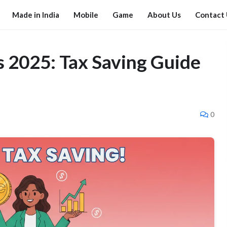
Made in India
Mobile
Game
About Us
Contact
 2025: Tax Saving Guide
0