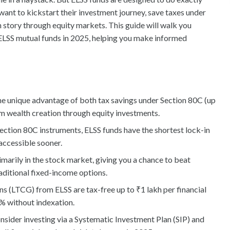
 want to kickstart their investment journey, save taxes under
h story through equity markets. This guide will walk you
ELSS mutual funds in 2025, helping you make informed
he unique advantage of both tax savings under Section 80C (up
erm wealth creation through equity investments.
ction 80C instruments, ELSS funds have the shortest lock-in
accessible sooner.
imarily in the stock market, giving you a chance to beat
raditional fixed-income options.
s (LTCG) from ELSS are tax-free up to ₹1 lakh per financial
0% without indexation.
onsider investing via a Systematic Investment Plan (SIP) and