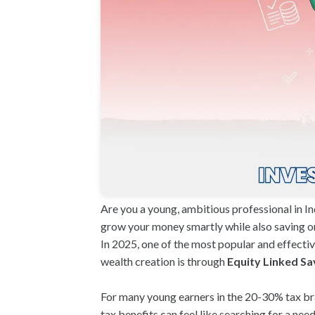
Are you a young, ambitious professional in In
grow your money smartly while also saving on 
In 2025, one of the most popular and effectiv
wealth creation is through
Equity Linked Sa
For many young earners in the 20-30% tax br
tax benefits can feel like searching for a nee