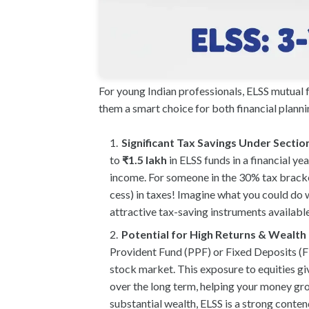
For young Indian professionals, ELSS mutual 
them a smart choice for both financial plann
Significant Tax Savings Under Sectio
to
₹1.5 lakh
in ELSS funds in a financial y
income. For someone in the 30% tax bracke
cess) in taxes! Imagine what you could do 
attractive tax-saving instruments available
Potential for High Returns & Wealth
Provident Fund (PPF) or Fixed Deposits (FDs
stock market. This exposure to equities giv
over the long term, helping your money grow
substantial wealth, ELSS is a strong conten