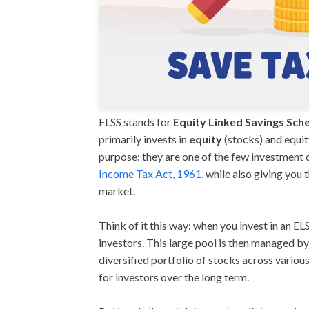
ELSS stands for
Equity Linked Savings Sc
primarily invests in
equity
(stocks) and equit
purpose: they are one of the few investment 
Income Tax Act, 1961
, while also giving you
market.
Think of it this way: when you invest in an E
investors. This large pool is then managed by
diversified portfolio of stocks across variou
for investors over the long term.