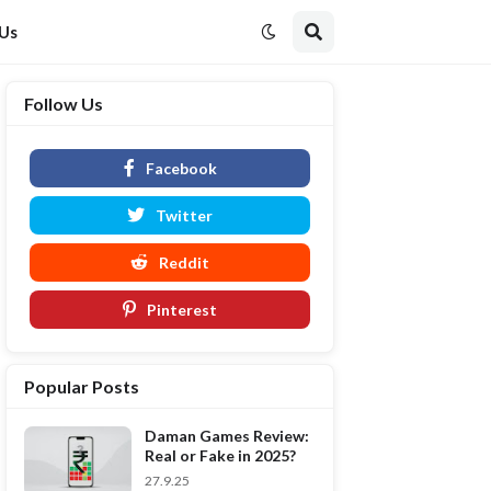
 Us
Follow Us
Facebook
Twitter
Reddit
Pinterest
Popular Posts
Daman Games Review:
Real or Fake in 2025?
27.9.25