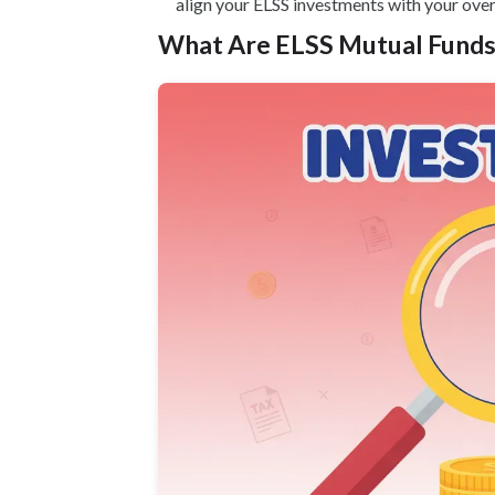
align your ELSS investments with your overa
What Are ELSS Mutual Funds