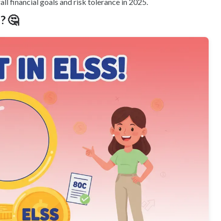
ll financial goals and risk tolerance in 2025.
? 🤔