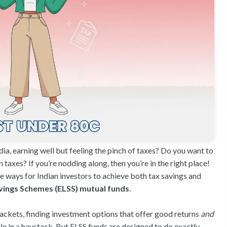
dia, earning well but feeling the pinch of taxes? Do you want to
taxes? If you’re nodding along, then you’re in the right place!
e ways for Indian investors to achieve both tax savings and
vings Schemes (ELSS) mutual funds
.
ackets, finding investment options that offer good returns
and
dle in a haystack. But ELSS funds are designed to do exactly