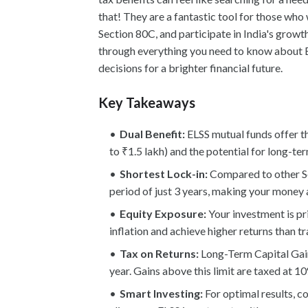
that! They are a fantastic tool for those who
Section 80C, and participate in India's growt
through everything you need to know about 
decisions for a brighter financial future.
Key Takeaways
Dual Benefit:
ELSS mutual funds offer t
to ₹1.5 lakh) and the potential for long-t
Shortest Lock-in:
Compared to other Se
period of just 3 years, making your money 
Equity Exposure:
Your investment is pr
inflation and achieve higher returns than t
Tax on Returns:
Long-Term Capital Gain
year. Gains above this limit are taxed at 1
Smart Investing:
For optimal results, c