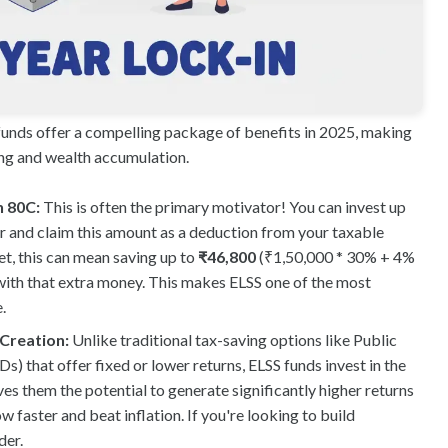
funds offer a compelling package of benefits in 2025, making
ing and wealth accumulation.
n 80C:
This is often the primary motivator! You can invest up
ear and claim this amount as a deduction from your taxable
t, this can mean saving up to
₹46,800
(₹1,50,000 * 30% + 4%
with that extra money. This makes ELSS one of the most
.
 Creation:
Unlike traditional tax-saving options like Public
) that offer fixed or lower returns, ELSS funds invest in the
es them the potential to generate significantly higher returns
 faster and beat inflation. If you're looking to build
der.