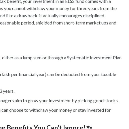
e tax benefit, your investment in an ELSS fund comes with a
ns you cannot withdraw your money for three years from the
nd like a drawback, it actually encourages disciplined
reasonable period, shielded from short-term market ups and
 either as a lump sum or through a Systematic Investment Plan
5 lakh per financial year) can be deducted from your taxable
3 years.
anagers aim to grow your investment by picking good stocks.
u can choose to withdraw your money or stay invested for
e Benefits You Can't Ignore! ✨