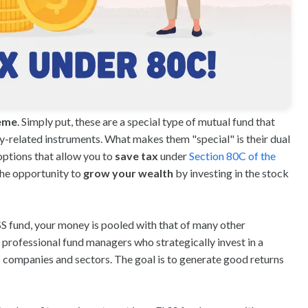
heme
. Simply put, these are a special type of mutual fund that
y-related instruments. What makes them "special" is their dual
options that allow you to
save tax
under
Section 80C of the
 the opportunity to
grow your wealth
by investing in the stock
LSS fund, your money is pooled with that of many other
 professional fund managers who strategically invest in a
s companies and sectors. The goal is to generate good returns