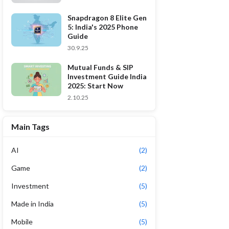
Snapdragon 8 Elite Gen
5: India's 2025 Phone
Guide
30.9.25
Mutual Funds & SIP
Investment Guide India
2025: Start Now
2.10.25
Main Tags
AI
(2)
Game
(2)
Investment
(5)
Made in India
(5)
Mobile
(5)