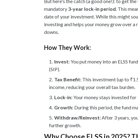
But here's the catch (a good one!): to get th
mandatory
3-year lock-in period
. This mea
date of your investment. While this might sou
investing and helps your money grow over a 
downs.
How They Work:
Invest:
You put money into an ELSS fund,
(SIP).
Tax Benefit:
This investment (up to ₹1.
income, reducing your overall tax burden.
Lock-in:
Your money stays invested for 
Growth:
During this period, the fund m
Withdraw/Reinvest:
After 3 years, yo
further growth.
Why Choose ELSS in 2025? Th