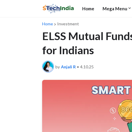
Home
Mega Menu
Home
Investment
ELSS Mutual Funds
for Indians
by
Anjali R
•
4.10.25