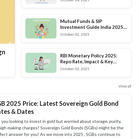
Mutual Funds & SIP
Investment Guide India 2025:
Start Now
October 02, 2025
gn
RBI Monetary Policy 2025:
Repo Rate, Impact & Key
Updates
October 02, 2025
View all
B 2025 Price: Latest Sovereign Gold Bond
tes & Dates
 you looking to invest in gold but worried about storage, purity,
high making charges? Sovereign Gold Bonds (SGBs) might be the
fect answer for you! As we move into 2025 , SGBs continue to