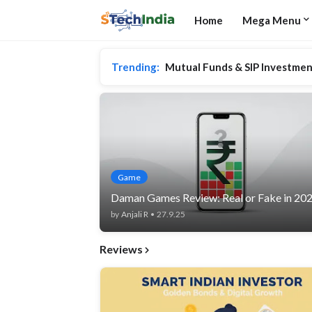
Home
Mega Menu
Trending:
Mutual Funds & SIP Investmen
Game
Daman Games Review: Real or Fake in 20
by
Anjali R
•
27.9.25
Reviews