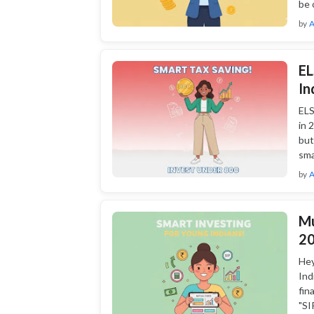
be 
by
A
EL
In
ELS
in 
but
sma
by
A
Mu
20
Hey
Ind
fin
"SI