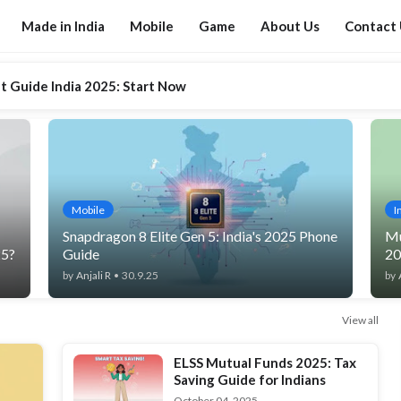
Made in India
Mobile
Game
About Us
Contact
t Guide India 2025: Start Now
Mobile
I
Snapdragon 8 Elite Gen 5: India's 2025 Phone
Mu
25?
Guide
20
by
Anjali R
•
30.9.25
by
View all
ELSS Mutual Funds 2025: Tax
Saving Guide for Indians
October 04, 2025