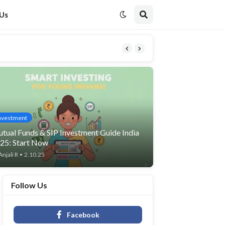
 Us
nvestment
tual Funds & SIP Investment Guide India
25: Start Now
Anjali R
•
2.10.25
Follow Us
Facebook