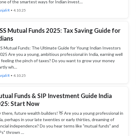
one of the smartest ways for Indian invest…
njali R
•
4.10.25
SS Mutual Funds 2025: Tax Saving Guide for
dians
S Mutual Funds: The Ultimate Guide for Young Indian Investors
2025 Are you a young, ambitious professional in India, earning well
 feeling the pinch of taxes? Do you want to grow your money
rtly wh…
njali R
•
4.10.25
tual Funds & SIP Investment Guide India
25: Start Now
 there, future wealth builders! 👋 Are you a young professional in
ia, perhaps in your late twenties or early thirties, dreaming of
ancial independence? Do you hear terms like "mutual funds" and
Ps" thrown …