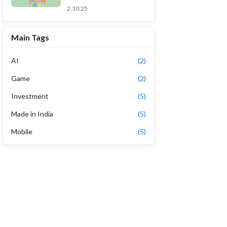
2.10.25
Main Tags
AI
(2)
Game
(2)
Investment
(5)
Made in India
(5)
Mobile
(5)