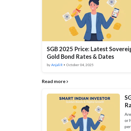
SGB 2025 Price: Latest Soverei
Gold Bond Rates & Dates
by
Anjali R
•
October 04, 2025
Read more
SG
Ra
Are
or 
per