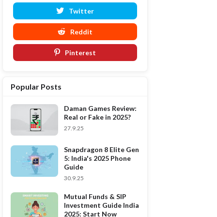
Twitter
Reddit
Pinterest
Popular Posts
Daman Games Review:
Real or Fake in 2025?
27.9.25
Snapdragon 8 Elite Gen
5: India's 2025 Phone
Guide
30.9.25
Mutual Funds & SIP
Investment Guide India
2025: Start Now