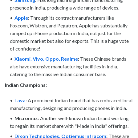
presence in India, producing a wide range of devices.
Apple
:
Through its contract manufacturers like
Foxconn, Wistron, and Pegatron, Apple has substantially
ramped up iPhone production in India, not just for the
domestic market but also for exports. This is a huge vote
of confidence!
Xiaomi, Vivo, Oppo, Realme
:
These Chinese brands
also have extensive manufacturing facilities in India,
catering to the massive Indian consumer base.
Indian Champions:
Lava
:
A prominent Indian brand that has embraced local
manufacturing, designing and producing phones in India.
Micromax:
Another well-known Indian brand working
to regain its market share with "Made in India" offerings.
Dixon Technologies, Optiemus Infracom
:
These are