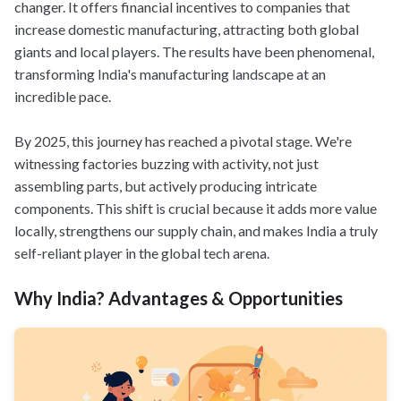
changer. It offers financial incentives to companies that
increase domestic manufacturing, attracting both global
giants and local players. The results have been phenomenal,
transforming India's manufacturing landscape at an
incredible pace.
By 2025, this journey has reached a pivotal stage. We're
witnessing factories buzzing with activity, not just
assembling parts, but actively producing intricate
components. This shift is crucial because it adds more value
locally, strengthens our supply chain, and makes India a truly
self-reliant player in the global tech arena.
Why India? Advantages & Opportunities