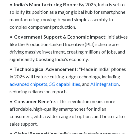
India's Manufacturing Boom:
By 2025, India is set to
solidify its position as a major global hub for smartphone
manufacturing, moving beyond simple assembly to
complex component production.
Government Support & Economic Impact:
Initiatives
like the Production-Linked Incentive (PLI) scheme are
driving massive investment, creating millions of jobs, and
significantly boosting India's economy.
Technological Advancement:
"Made in India" phones
in 2025 will feature cutting-edge technology, including
advanced chipsets
,
5G capabilities
, and
AI integration
,
reducing reliance on imports.
Consumer Benefits:
This revolution means more
affordable, high-quality smartphones for Indian
consumers, with a wider range of options and better after-
sales support.
Global Recognition:
India's manufacturing prowess is