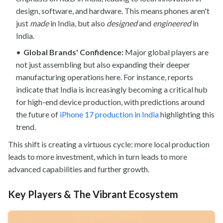
design, software, and hardware. This means phones aren't
just
made
in India, but also
designed
and
engineered
in
India.
Global Brands' Confidence:
Major global players are
not just assembling but also expanding their deeper
manufacturing operations here. For instance, reports
indicate that India is increasingly becoming a critical hub
for high-end device production, with predictions around
the future of
iPhone 17 production in India
highlighting this
trend.
This shift is creating a virtuous cycle: more local production
leads to more investment, which in turn leads to more
advanced capabilities and further growth.
Key Players & The Vibrant Ecosystem