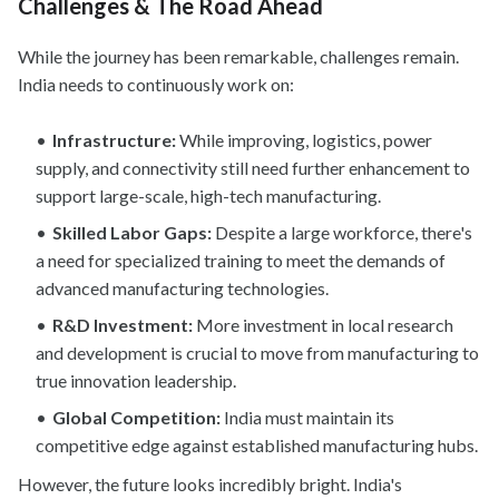
Challenges & The Road Ahead
While the journey has been remarkable, challenges remain.
India needs to continuously work on:
Infrastructure:
While improving, logistics, power
supply, and connectivity still need further enhancement to
support large-scale, high-tech manufacturing.
Skilled Labor Gaps:
Despite a large workforce, there's
a need for specialized training to meet the demands of
advanced manufacturing technologies.
R&D Investment:
More investment in local research
and development is crucial to move from manufacturing to
true innovation leadership.
Global Competition:
India must maintain its
competitive edge against established manufacturing hubs.
However, the future looks incredibly bright. India's