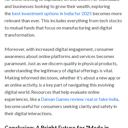
and businesses looking to grow their wealth, exploring
the
best investment options in India for 2025
becomes more
relevant than ever. This includes everything from tech stocks
to mutual funds that focus on manufacturing and digital
transformation.
Moreover, with increased digital engagement, consumer
awareness about online platforms and services becomes
paramount. Just as we discern quality in physical products,
understanding the legitimacy of digital offerings is vital.
Making informed decisions, whether it's about a new app or
an online activity, is a key part of navigating this evolving
digital world. Resources that help evaluate online
experiences, like a
Daman Games review: real or fake India
,
become useful for consumers seeking clarity and safety in
their digital interactions.
Conclusion: A Bright Future for "Made in