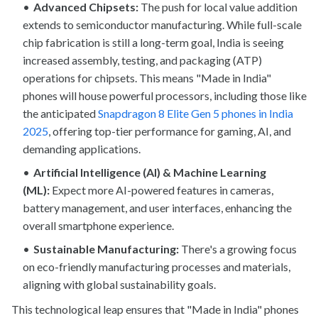
Advanced Chipsets:
The push for local value addition
extends to semiconductor manufacturing. While full-scale
chip fabrication is still a long-term goal, India is seeing
increased assembly, testing, and packaging (ATP)
operations for chipsets. This means "Made in India"
phones will house powerful processors, including those like
the anticipated
Snapdragon 8 Elite Gen 5 phones in India
2025
, offering top-tier performance for gaming, AI, and
demanding applications.
Artificial Intelligence (AI) & Machine Learning
(ML):
Expect more AI-powered features in cameras,
battery management, and user interfaces, enhancing the
overall smartphone experience.
Sustainable Manufacturing:
There's a growing focus
on eco-friendly manufacturing processes and materials,
aligning with global sustainability goals.
This technological leap ensures that "Made in India" phones