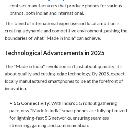
contract manufacturers that produce phones for various
brands, both Indian and international.
This blend of international expertise and local ambition is
creating a dynamic and competitive environment, pushing the
boundaries of what "Made in India" can achieve.
Technological Advancements in 2025
The "Made in India" revolution isn't just about quantity; it's
about quality and cutting-edge technology. By 2025, expect
locally manufactured smartphones to be at the forefront of
innovation.
5G Connectivity:
With India's 5G rollout gathering
pace, new "Made in India" smartphones are fully optimized
for lightning-fast 5G networks, ensuring seamless
streaming, gaming, and communication.