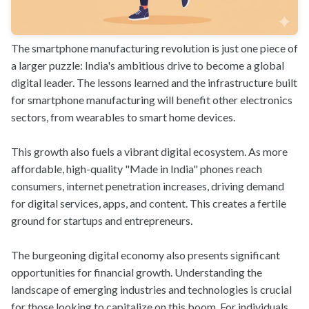
The smartphone manufacturing revolution is just one piece of
a larger puzzle: India's ambitious drive to become a global
digital leader. The lessons learned and the infrastructure built
for smartphone manufacturing will benefit other electronics
sectors, from wearables to smart home devices.
This growth also fuels a vibrant digital ecosystem. As more
affordable, high-quality "Made in India" phones reach
consumers, internet penetration increases, driving demand
for digital services, apps, and content. This creates a fertile
ground for startups and entrepreneurs.
The burgeoning digital economy also presents significant
opportunities for financial growth. Understanding the
landscape of emerging industries and technologies is crucial
for those looking to capitalize on this boom. For individuals