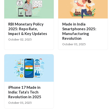
RBI Monetary Policy
Made in India
2025: Repo Rate,
Smartphones 2025:
Impact & Key Updates
Manufacturing
Revolution
October 02, 2025
October 01, 2025
iPhone 17 Made in
India: Tata's Tech
Revolution in 2025
October 01, 2025