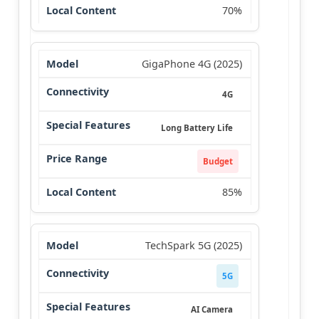
70%
GigaPhone 4G (2025)
4G
Long Battery Life
Budget
85%
TechSpark 5G (2025)
5G
AI Camera