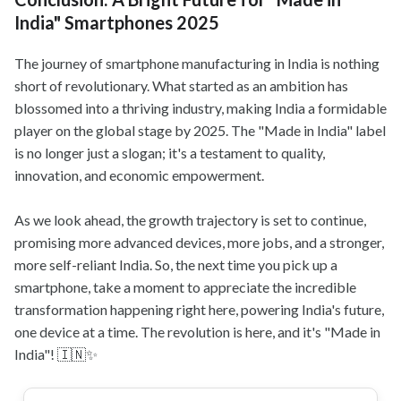
India" Smartphones 2025
The journey of smartphone manufacturing in India is nothing
short of revolutionary. What started as an ambition has
blossomed into a thriving industry, making India a formidable
player on the global stage by 2025. The "Made in India" label
is no longer just a slogan; it's a testament to quality,
innovation, and economic empowerment.
As we look ahead, the growth trajectory is set to continue,
promising more advanced devices, more jobs, and a stronger,
more self-reliant India. So, the next time you pick up a
smartphone, take a moment to appreciate the incredible
transformation happening right here, powering India's future,
one device at a time. The revolution is here, and it's "Made in
India"! 🇮🇳✨