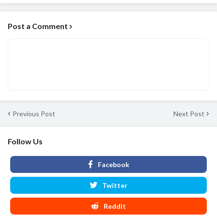
Post a Comment
Previous Post
Next Post
Follow Us
Facebook
Twitter
Reddit