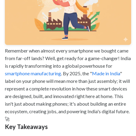
Remember when almost every smartphone we bought came
from far-off lands? Well, get ready for a game-changer! India
is rapidly transforming into a global powerhouse for
smartphone manufacturing
. By 2025, the "
Made in India
"
label on your phone will mean more than just assembly; it will
represent a complete revolution in how these smart devices
are designed, built, and innovated right here at home. This
isn't just about making phones; it's about building an entire
ecosystem, creating jobs, and powering India's digital future.
🚀
Key Takeaways