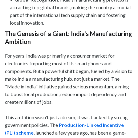
attracting top global brands, making the country a crucial
part of the international tech supply chain and fostering
local innovation.
The Genesis of a Giant: India's Manufacturing
Ambition
For years, India was primarily a consumer market for
electronics, importing most of its smartphones and
components. But a powerful shift began, fueled by a vision to
make India a manufacturing hub, not just a market. The
"Made in India" initiative gained serious momentum, aiming
to boost local production, reduce import dependency, and
create millions of jobs.
This ambition wasn't just a dream; it was backed by strong
government policies. The
Production-Linked Incentive
(PLI) scheme
, launched a few years ago, has been a game-