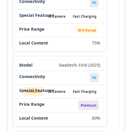
5G
AI Camera
Fast Charging
Mid-Range
75%
Swadeshi Fold (2025)
5G
Foldable
AI Camera
Fast Charging
Premium
60%