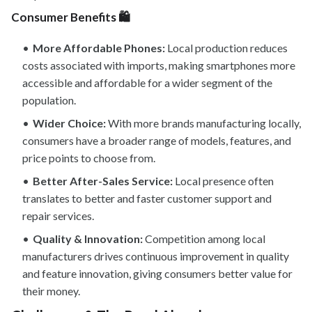
Consumer Benefits 🛍️
More Affordable Phones:
Local production reduces
costs associated with imports, making smartphones more
accessible and affordable for a wider segment of the
population.
Wider Choice:
With more brands manufacturing locally,
consumers have a broader range of models, features, and
price points to choose from.
Better After-Sales Service:
Local presence often
translates to better and faster customer support and
repair services.
Quality & Innovation:
Competition among local
manufacturers drives continuous improvement in quality
and feature innovation, giving consumers better value for
their money.