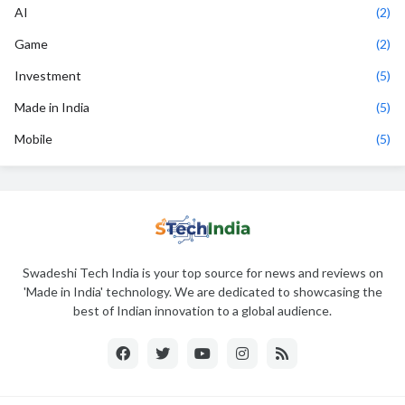
AI
(2)
Game
(2)
Investment
(5)
Made in India
(5)
Mobile
(5)
Swadeshi Tech India is your top source for news and reviews on
'Made in India' technology. We are dedicated to showcasing the
best of Indian innovation to a global audience.