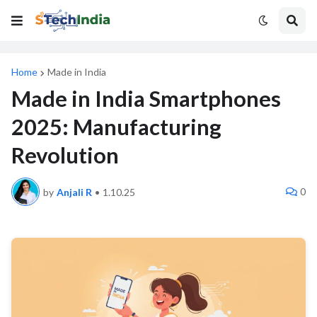
Home
Made in India
Made in India Smartphones
2025: Manufacturing
Revolution
0
by
Anjali R
•
1.10.25