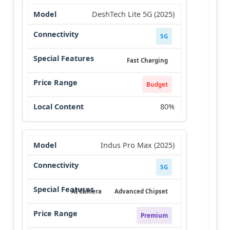
DeshTech Lite 5G (2025)
5G
Fast Charging
Budget
80%
Indus Pro Max (2025)
5G
AI Camera
Advanced Chipset
Premium