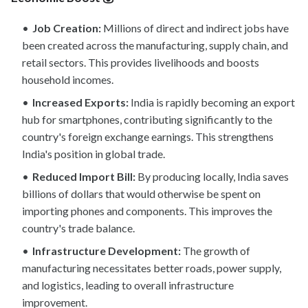
Job Creation:
Millions of direct and indirect jobs have
been created across the manufacturing, supply chain, and
retail sectors. This provides livelihoods and boosts
household incomes.
Increased Exports:
India is rapidly becoming an export
hub for smartphones, contributing significantly to the
country's foreign exchange earnings. This strengthens
India's position in global trade.
Reduced Import Bill:
By producing locally, India saves
billions of dollars that would otherwise be spent on
importing phones and components. This improves the
country's trade balance.
Infrastructure Development:
The growth of
manufacturing necessitates better roads, power supply,
and logistics, leading to overall infrastructure
improvement.