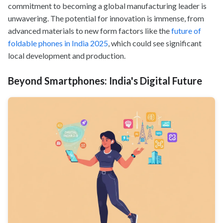
commitment to becoming a global manufacturing leader is
unwavering. The potential for innovation is immense, from
advanced materials to new form factors like the
future of
foldable phones in India 2025
, which could see significant
local development and production.
Beyond Smartphones: India's Digital Future