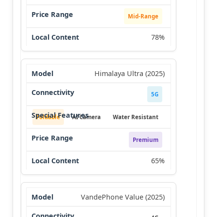
Mid-Range
78%
Himalaya Ultra (2025)
5G
Foldable
AI Camera
Water Resistant
Premium
65%
VandePhone Value (2025)