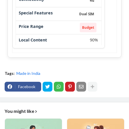
4G
Dual SIM
Budget
90%
Tags:
Made in India
Facebook
You might like