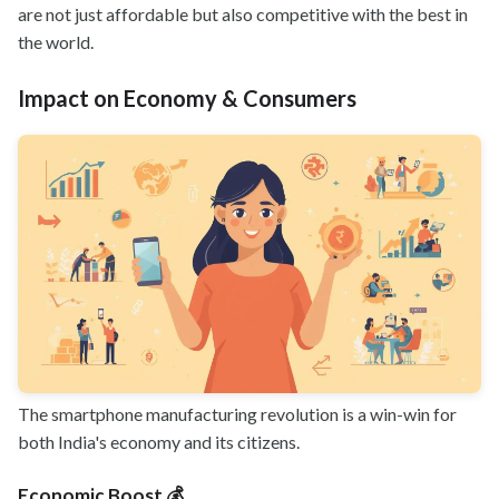
are not just affordable but also competitive with the best in
the world.
Impact on Economy & Consumers
The smartphone manufacturing revolution is a win-win for
both India's economy and its citizens.
Economic Boost 💰