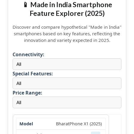
📱 Made in India Smartphone
Feature Explorer (2025)
Discover and compare hypothetical "Made in India"
smartphones based on key features, reflecting the
innovation and variety expected in 2025.
Connectivity:
Special Features:
Price Range:
BharatPhone X1 (2025)