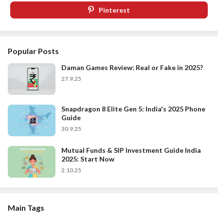
Pinterest
Popular Posts
Daman Games Review: Real or Fake in 2025?
27.9.25
Snapdragon 8 Elite Gen 5: India's 2025 Phone
Guide
30.9.25
Mutual Funds & SIP Investment Guide India
2025: Start Now
2.10.25
Main Tags