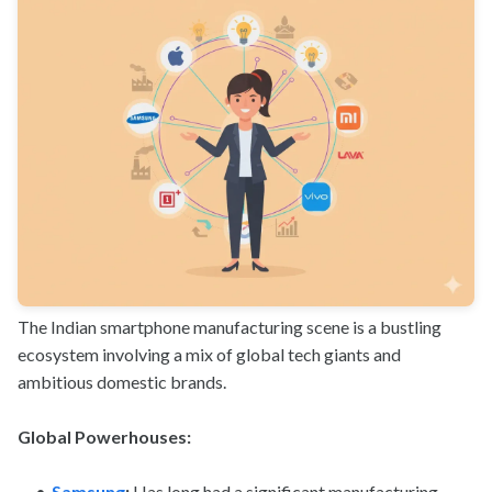
The Indian smartphone manufacturing scene is a bustling
ecosystem involving a mix of global tech giants and
ambitious domestic brands.
Global Powerhouses:
Samsung
:
Has long had a significant manufacturing