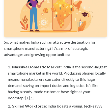
So, what makes India such an attractive destination for
smartphone manufacturing? It's a mix of strategic
advantages and growing opportunities:
Massive Domestic Market:
India is the second-largest
smartphone market in the world. Producing phones locally
means manufacturers can cater directly to this huge
demand, saving on import duties and logistics. It's like
having a ready-made customer base right at your
doorstep! 🇮🇳
Skilled Workforce:
India boasts a young, tech-savvy