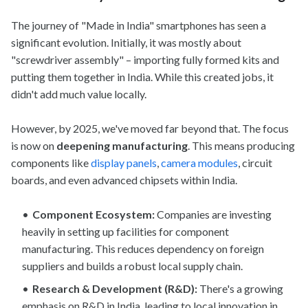
The journey of "Made in India" smartphones has seen a
significant evolution. Initially, it was mostly about
"screwdriver assembly" – importing fully formed kits and
putting them together in India. While this created jobs, it
didn't add much value locally.
However, by 2025, we've moved far beyond that. The focus
is now on
deepening manufacturing
. This means producing
components like
display panels
,
camera modules
, circuit
boards, and even advanced chipsets within India.
Component Ecosystem:
Companies are investing
heavily in setting up facilities for component
manufacturing. This reduces dependency on foreign
suppliers and builds a robust local supply chain.
Research & Development (R&D):
There's a growing
emphasis on R&D in India, leading to local innovation in