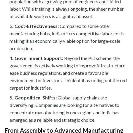
population with a growing pool of engineers and skilled
labor. While training is always ongoing, the sheer number
of available workers is a significant asset.
Cost-Effectiveness:
Compared to some other
manufacturing hubs, India offers competitive labor costs,
making it an economically viable option for large-scale
production.
Government Support:
Beyond the PLI scheme, the
government is actively working to improve infrastructure,
ease business regulations, and create a favorable
environment for investors. Think of it as rolling out the red
carpet for industries.
Geopolitical Shifts:
Global supply chains are
diversifying. Companies are looking for alternatives to
concentrate manufacturing in one region, and India has
emerged as a reliable and strategic choice.
From Assembly to Advanced Manufacturing